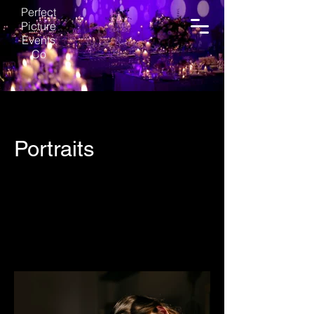
Perfect
Picture
Events
Co
Portraits